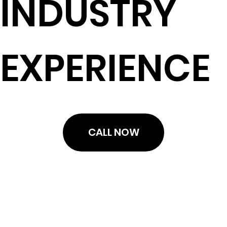
INDUSTRY
EXPERIENCE
CALL NOW