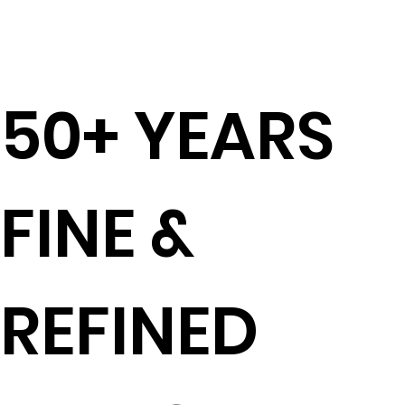
50+ YEARS
FINE &
REFINED